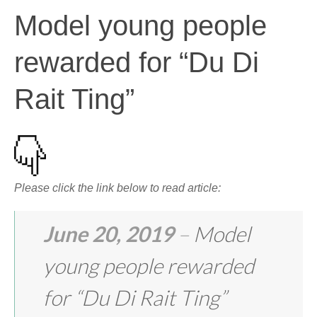
Model young people
rewarded for “Du Di
Rait Ting”
Please click the link below to read article:
June 20, 2019
–
Model
young people rewarded
for “Du Di Rait Ting”