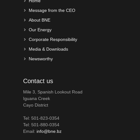
Home
Message from the CEO
About BNE
Our Energy
Corporate Responsibility
Media & Downloads
Newsworthy
Contact us
Mile 3, Spanish Lookout Road
Iguana Creek
Cayo District
Tel: 501-823-0354
Tel: 501-880-0354
Email:
info@bne.bz