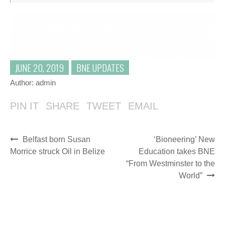
JUNE 20, 2019
BNE UPDATES
Author:
admin
PIN IT
SHARE
TWEET
EMAIL
Belfast born Susan
‘Bioneering’ New
Morrice struck Oil in Belize
Education takes BNE
“From Westminster to the
World”