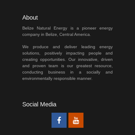
About
Belize Natural Energy is a pioneer energy
company in Belize, Central America.
We produce and deliver leading energy
solutions, positively impacting people and
creating opportunities. Our innovative, driven
and proven team is our greatest resource,
conducting business in a socially and
environmentally responsible manner.
Social Media