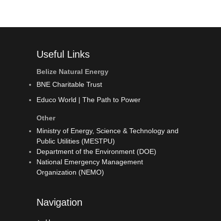
Useful Links
Belize Natural Energy
BNE Charitable Trust
Educo World | The Path to Power
Other
Ministry of Energy, Science & Technology and
Public Utilities (MESTPU)
Department of the Environment (DOE)
National Emergency Management
Organization (NEMO)
Navigation