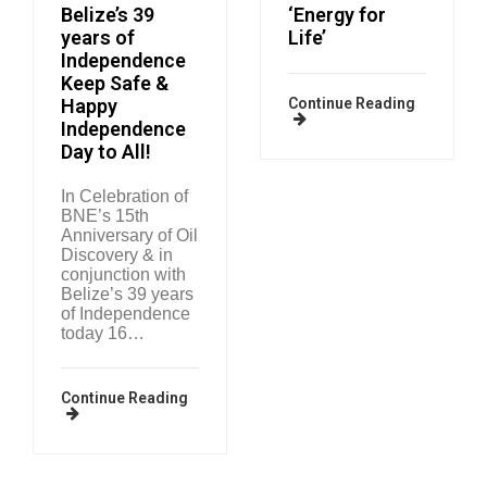
Belize’s 39
‘Energy for
years of
Life’
Independence
Keep Safe &
Happy
Continue Reading
Independence
Day to All!
In Celebration of
BNE’s 15th
Anniversary of Oil
Discovery & in
conjunction with
Belize’s 39 years
of Independence
today 16…
Continue Reading