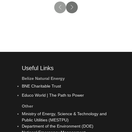
Useful Links
Belize Natural Energy
BNE Charitable Trust
Educo World | The Path to Power
Other
Ministry of Energy, Science & Technology and
Public Utilities (MESTPU)
Department of the Environment (DOE)