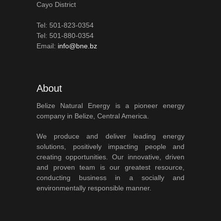
Cayo District
Tel: 501-823-0354
Tel: 501-880-0354
Email:
info@bne.bz
About
Belize Natural Energy is a pioneer energy
company in Belize, Central America.
We produce and deliver leading energy
solutions, positively impacting people and
creating opportunities. Our innovative, driven
and proven team is our greatest resource,
conducting business in a socially and
environmentally responsible manner.