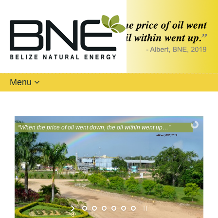
Menu
“
W
h
e
n
t
h
e
p
r
i
c
e
o
f
o
i
l
w
e
n
t
d
o
w
n
,
t
h
e
o
i
l
w
i
t
h
i
n
w
e
n
t
u
p
…
”
-Albert, BNE, 2019