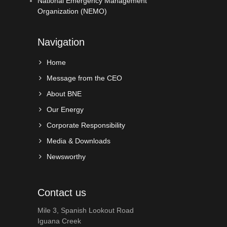
National Emergency Management
Organization (NEMO)
Navigation
Home
Message from the CEO
About BNE
Our Energy
Corporate Responsibility
Media & Downloads
Newsworthy
Contact us
Mile 3, Spanish Lookout Road
Iguana Creek