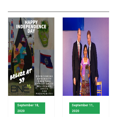
September 18,
September 11,
2020
2020