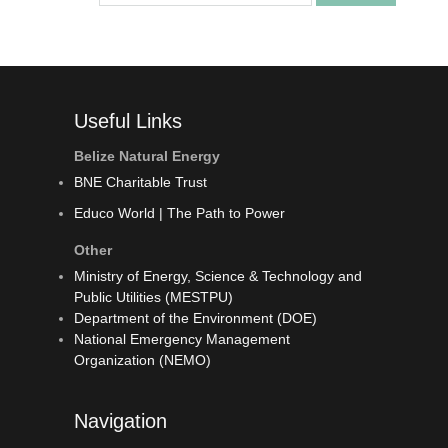
Useful Links
Belize Natural Energy
BNE Charitable Trust
Educo World | The Path to Power
Other
Ministry of Energy, Science & Technology and
Public Utilities (MESTPU)
Department of the Environment (DOE)
National Emergency Management
Organization (NEMO)
Navigation