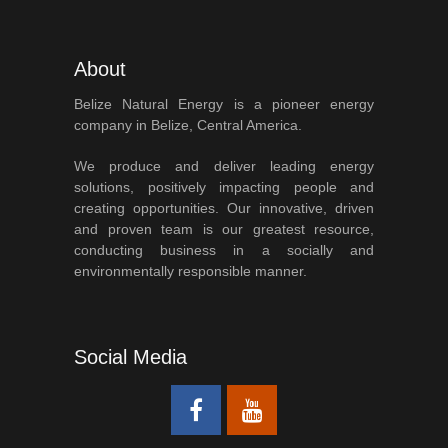
About
Belize Natural Energy is a pioneer energy
company in Belize, Central America.
We produce and deliver leading energy
solutions, positively impacting people and
creating opportunities. Our innovative, driven
and proven team is our greatest resource,
conducting business in a socially and
environmentally responsible manner.
Social Media