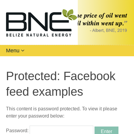
Menu
Protected: Facebook
feed examples
This content is password protected. To view it please
enter your password below:
Password: