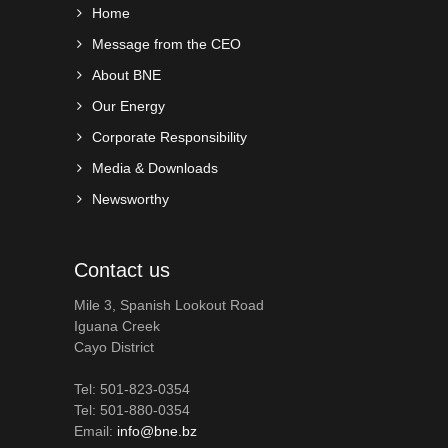
Home
Message from the CEO
About BNE
Our Energy
Corporate Responsibility
Media & Downloads
Newsworthy
Contact us
Mile 3, Spanish Lookout Road
Iguana Creek
Cayo District
Tel: 501-823-0354
Tel: 501-880-0354
Email:
info@bne.bz